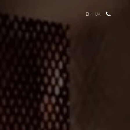
EN
UA