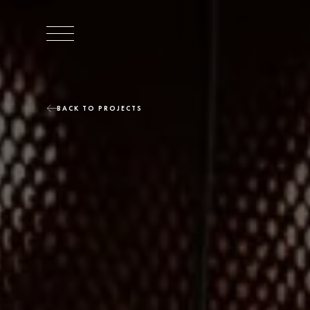
BACK TO PROJECTS