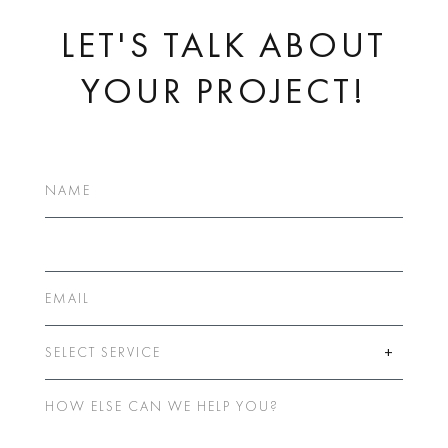
LET'S TALK ABOUT
YOUR PROJECT!