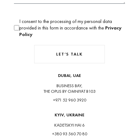
I consent to the processing of my personal data
provided in this form in accordance with the
Privacy
Policy
LET’S TALK
DUBAI, UAE
BUSINESS BAY,
THE OPUS BY OMNIYAT B103
+971 52 960 3920
KYIV, UKRAINE
KADETSKYI HAI 6
+380 93 560 70 80