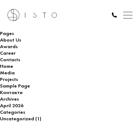
A $40 million Dune-inspired villa is being built in Dubai
Search
for:
Pages
About Us
Awards
Career
Contacts
Home
Media
Projects
Sample Page
Контакти
Archives
April 2026
Categories
Uncategorized
(1)