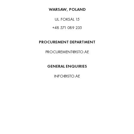
WARSAW, POLAND
UL. FOKSAL 15
+48 571 089 235
PROCUREMENT DEPARTMENT
PROCUREMENT@ISTO.AE
GENERAL ENQUIRIES
INFO@ISTO.AE