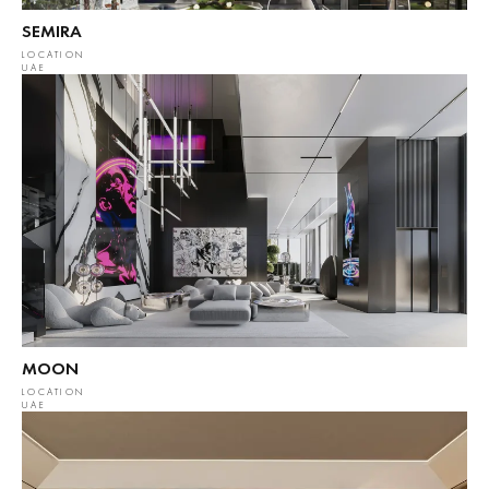
SEMIRA
LOCATION
UAE
MOON
LOCATION
UAE