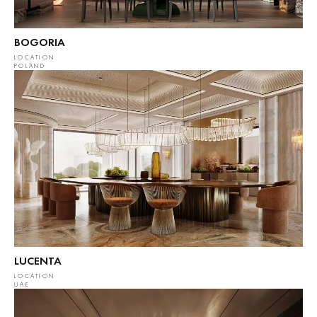
BOGORIA
LOCATION
POLAND
LUCENTA
LOCATION
UAE