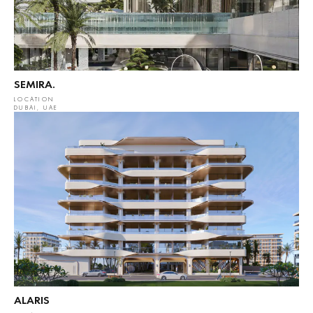
SEMIRA.
LOCATION
DUBAI, UAE
ALARIS