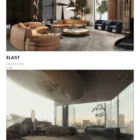
ELAST
LOCATION
UAE