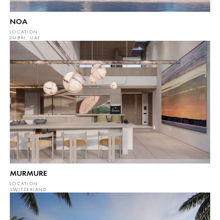
NOA
LOCATION
DUBAI, UAE
MURMURE
LOCATION
SWITZERLAND