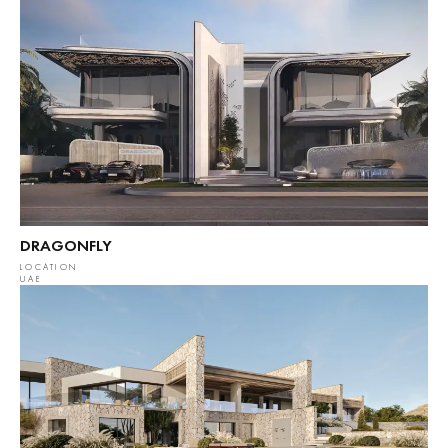
DRAGONFLY
LOCATION
UAE