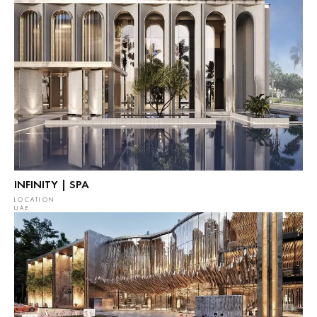
INFINITY | SPA
LOCATION
UAE