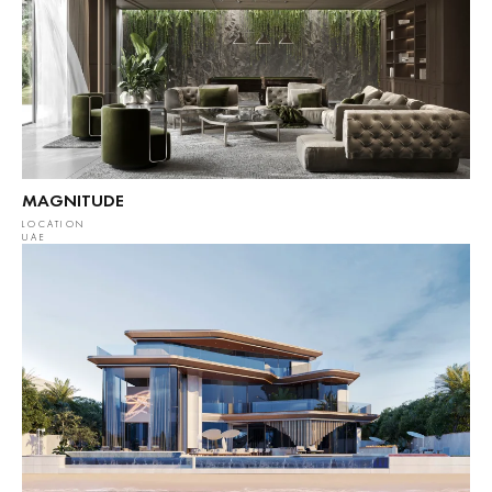
MAGNITUDE
LOCATION
UAE