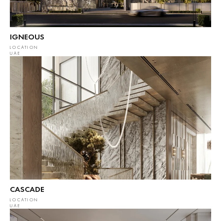
IGNEOUS
LOCATION
UAE
CASCADE
LOCATION
UAE