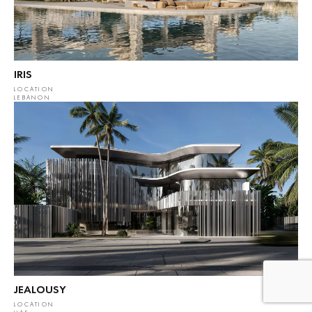
IRIS
LOCATION
LEBANON
JEALOUSY
LOCATION