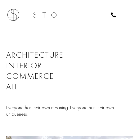
ARCHITECTURE
INTERIOR
COMMERCE
ALL
Everyone has their own meaning. Everyone has their own
uniqueness.