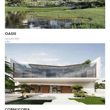
OASIS
LOCATION
UAE
CORNUCOPIA