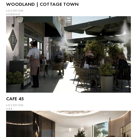
WOODLAND | COTTAGE TOWN
LOCATION
UKRAINE
CAFE 45
LOCATION
UAE