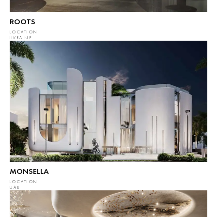
ROOTS
LOCATION
UKRAINE
MONSELLA
LOCATION
UAE