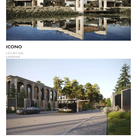
ICONO
LOCATION
UKRAINE