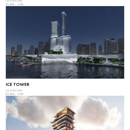
LOCATION
DUBAI, UAE
ICE TOWER
LOCATION
DUBAI, UAE