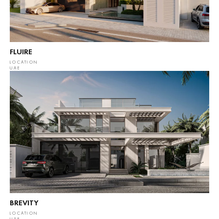
FLUIRE
LOCATION
UAE
BREVITY
LOCATION