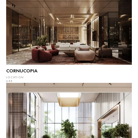
CORNUCOPIA
LOCATION
UAE