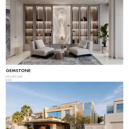
GEMSTONE
LOCATION
UAE