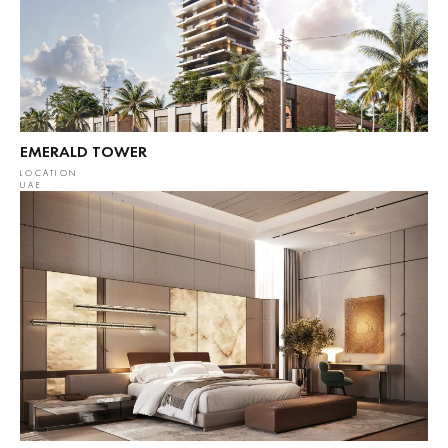
EMERALD TOWER
LOCATION
UAE