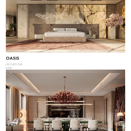
OASIS
LOCATION
UAE