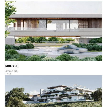
UAE
BRIDGE
LOCATION
ITALY