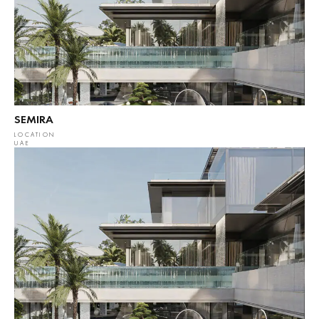
SEMIRA
LOCATION
UAE