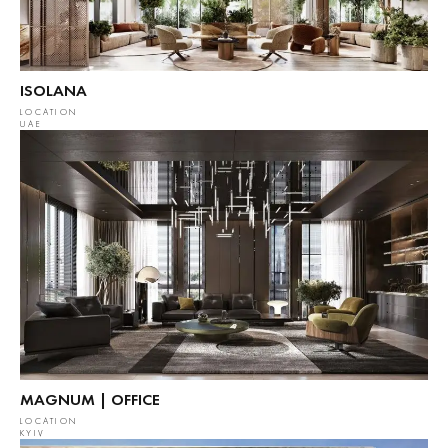
ISOLANA
LOCATION
UAE
MAGNUM | OFFICE
LOCATION
KYIV