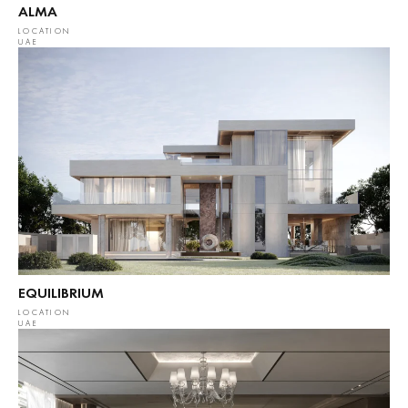
ALMA
LOCATION
UAE
EQUILIBRIUM
LOCATION
UAE