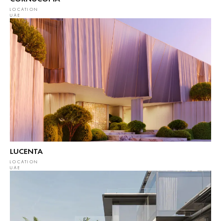
LOCATION
UAE
LUCENTA
LOCATION
UAE