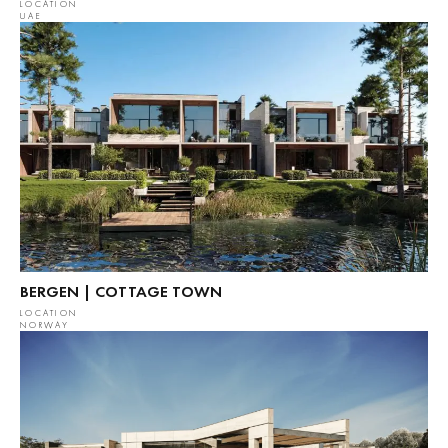
LOCATION
UAE
BERGEN | COTTAGE TOWN
LOCATION
NORWAY