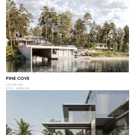
PINE COVE
LOCATION
KYIV, UKRAINE