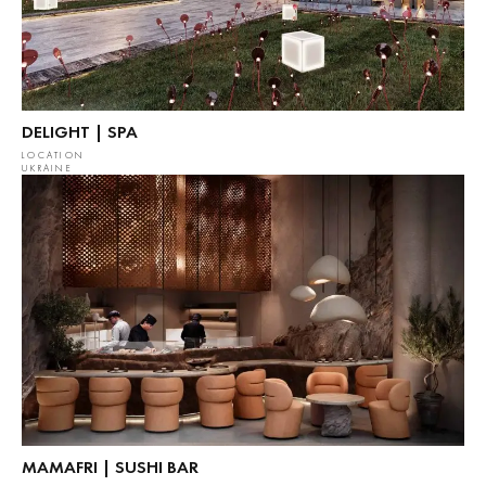
DELIGHT | SPA
LOCATION
UKRAINE
MAMAFRI | SUSHI BAR