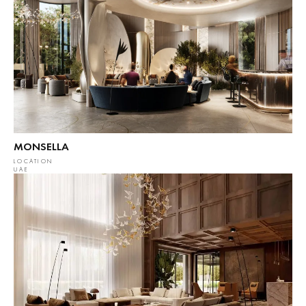
MONSELLA
LOCATION
UAE