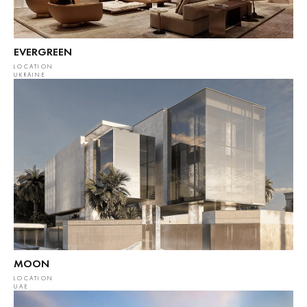
EVERGREEN
LOCATION
UKRAINE
MOON
LOCATION
UAE