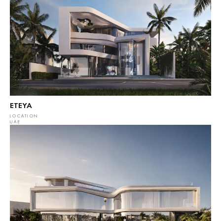
ETEYA
LOCATION
UAE