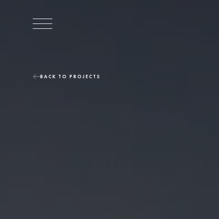
BACK TO PROJECTS