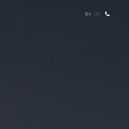
EN
UA