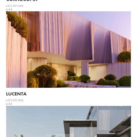
LOCATION
UAE
LUCENTA
LOCATION
UAE