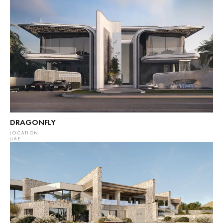
DRAGONFLY
LOCATION
UAE