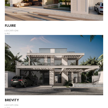
FLUIRE
LOCATION
UAE
BREVITY
LOCATION