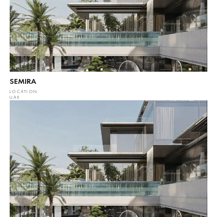
SEMIRA
LOCATION
UAE