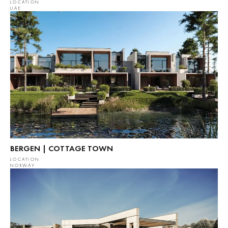
LOCATION
UAE
BERGEN | COTTAGE TOWN
LOCATION
NORWAY