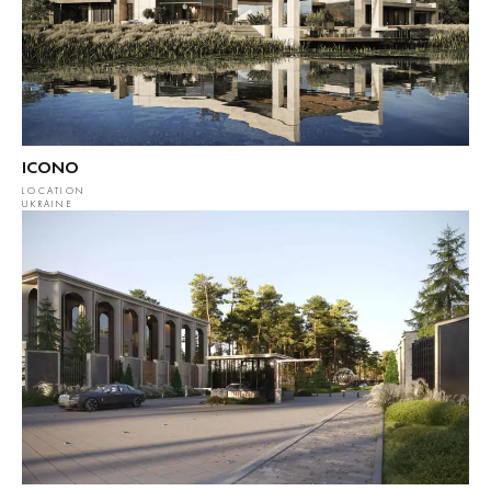
ICONO
LOCATION
UKRAINE