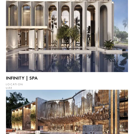
INFINITY | SPA
LOCATION
UAE