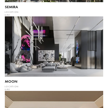
SEMIRA
LOCATION
UAE
MOON
LOCATION
UAE