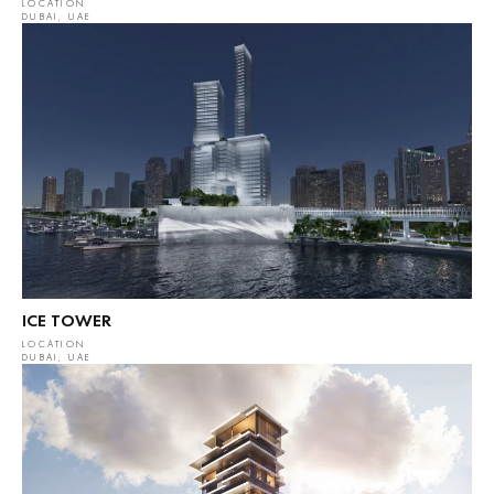
LOCATION
DUBAI, UAE
ICE TOWER
LOCATION
DUBAI, UAE