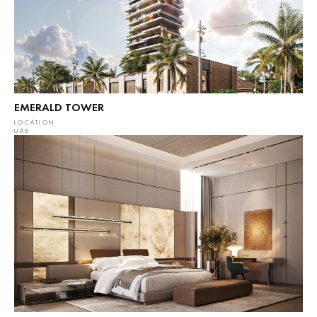
EMERALD TOWER
LOCATION
UAE