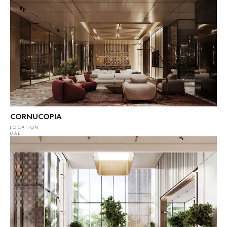
CORNUCOPIA
LOCATION
UAE