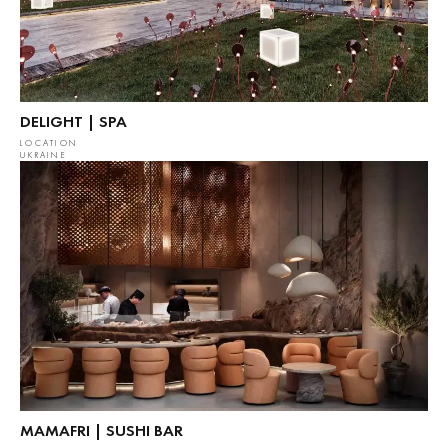
DELIGHT | SPA
LOCATION
UKRAINE
MAMAFRI | SUSHI BAR