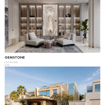
GEMSTONE
LOCATION
UAE