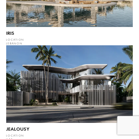
IRIS
LOCATION
LEBANON
JEALOUSY
LOCATION