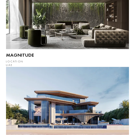
MAGNITUDE
LOCATION
UAE