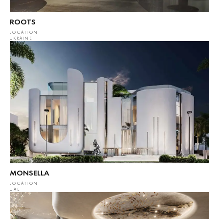
ROOTS
LOCATION
UKRAINE
MONSELLA
LOCATION
UAE