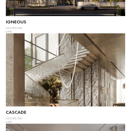
IGNEOUS
LOCATION
UAE
CASCADE
LOCATION
UAE