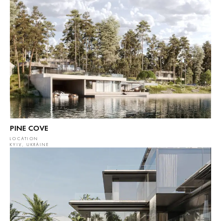
PINE COVE
LOCATION
KYIV, UKRAINE