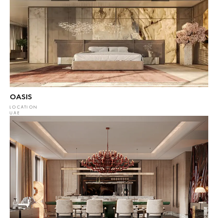
OASIS
LOCATION
UAE