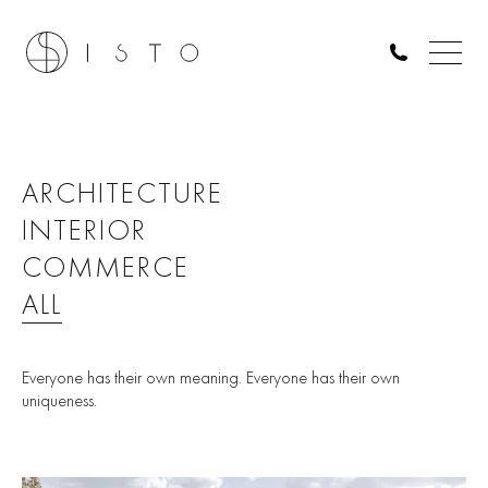
ARCHITECTURE
INTERIOR
COMMERCE
ALL
Everyone has their own meaning. Everyone has their own
uniqueness.