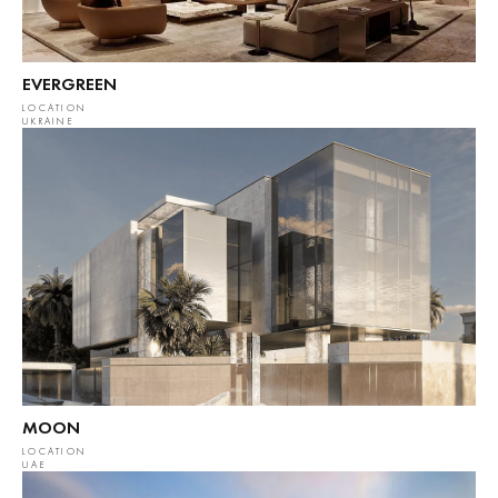
EVERGREEN
LOCATION
UKRAINE
MOON
LOCATION
UAE