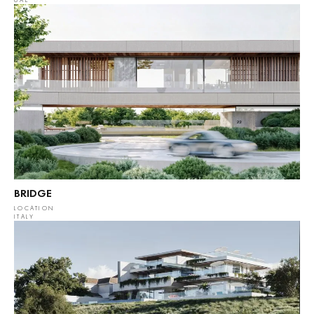
UAE
BRIDGE
LOCATION
ITALY