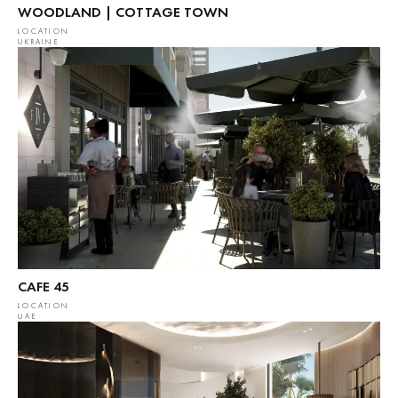
WOODLAND | COTTAGE TOWN
LOCATION
UKRAINE
CAFE 45
LOCATION
UAE