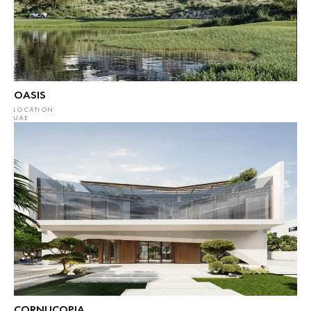
OASIS
LOCATION
UAE
CORNUCOPIA