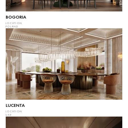
BOGORIA
LOCATION
POLAND
LUCENTA
LOCATION
UAE