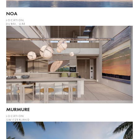
NOA
LOCATION
DUBAI, UAE
MURMURE
LOCATION
SWITZERLAND