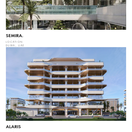
SEMIRA.
LOCATION
DUBAI, UAE
ALARIS