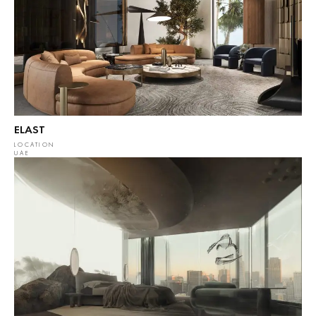
ELAST
LOCATION
UAE