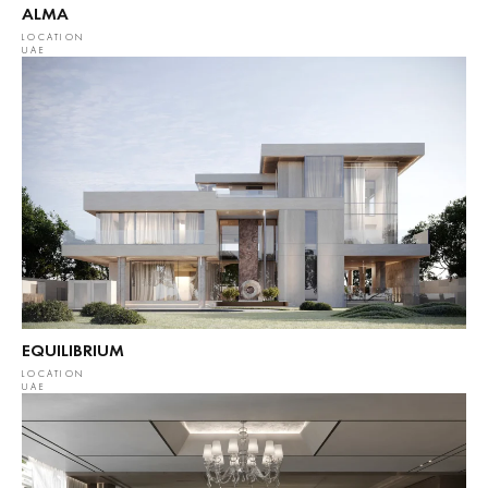
ALMA
LOCATION
UAE
EQUILIBRIUM
LOCATION
UAE