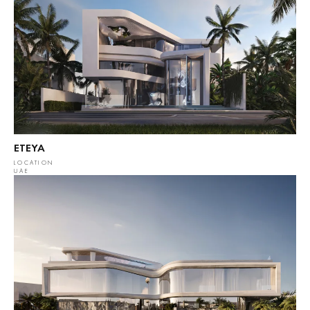
ETEYA
LOCATION
UAE