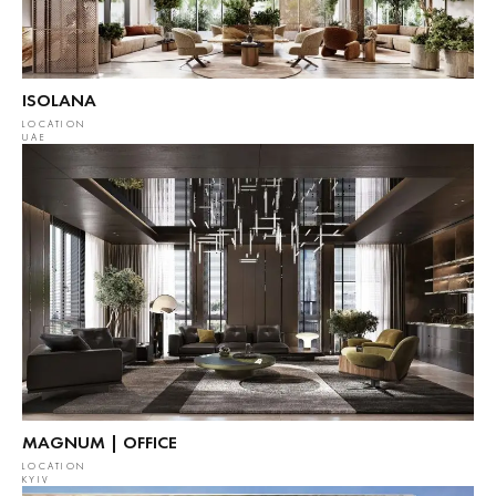
ISOLANA
LOCATION
UAE
MAGNUM | OFFICE
LOCATION
KYIV