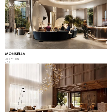
MONSELLA
LOCATION
UAE