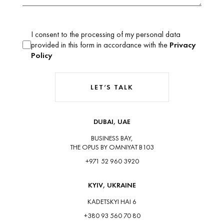
I consent to the processing of my personal data
provided in this form in accordance with the
Privacy
Policy
LET’S TALK
DUBAI, UAE
BUSINESS BAY,
THE OPUS BY OMNIYAT B103
+971 52 960 3920
KYIV, UKRAINE
KADETSKYI HAI 6
+380 93 560 70 80