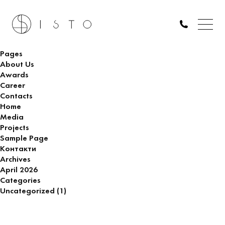
ARCHITECT OF SUPERVISION (DUBAI)
Search
for:
Pages
About Us
Awards
Career
Contacts
Home
Media
Projects
Sample Page
Контакти
Archives
April 2026
Categories
Uncategorized
(1)