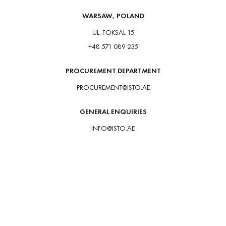
WARSAW, POLAND
UL. FOKSAL 15
+48 571 089 235
PROCUREMENT DEPARTMENT
PROCUREMENT@ISTO.AE
GENERAL ENQUIRIES
INFO@ISTO.AE