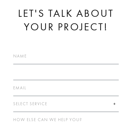
LET'S TALK ABOUT
YOUR PROJECT!