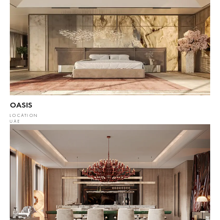
OASIS
LOCATION
UAE