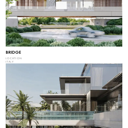
BRIDGE
LOCATION
ITALY