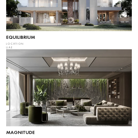
EQUILIBRIUM
LOCATION
UAE
MAGNITUDE