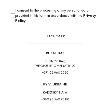
I consent to the processing of my personal data
provided in this form in accordance with the
Privacy
Policy
LET’S TALK
DUBAI, UAE
BUSINESS BAY,
THE OPUS BY OMNIYAT B103
+971 52 960 3920
KYIV, UKRAINE
KADETSKYI HAI 6
+380 93 560 70 80