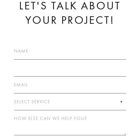
LET'S TALK ABOUT
YOUR PROJECT!