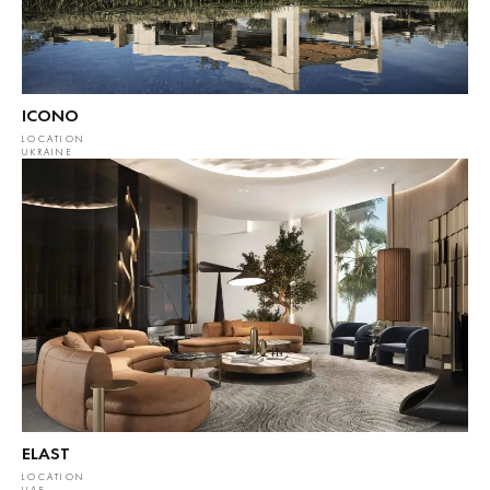
ICONO
LOCATION
UKRAINE
ELAST
LOCATION