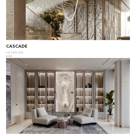
CASCADE
LOCATION
UAE