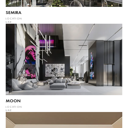
SEMIRA
LOCATION
UAE
MOON
LOCATION
UAE