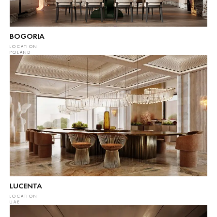
BOGORIA
LOCATION
POLAND
LUCENTA
LOCATION
UAE