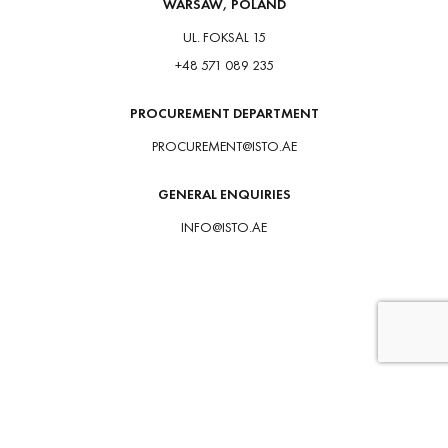
WARSAW, POLAND
UL. FOKSAL 15
+48 571 089 235
PROCUREMENT DEPARTMENT
PROCUREMENT@ISTO.AE
GENERAL ENQUIRIES
INFO@ISTO.AE
HOME
PROJECTS
VALUES
CAREER