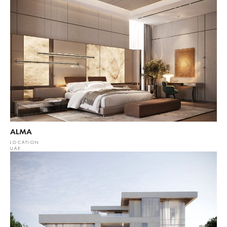
ALMA
LOCATION
UAE