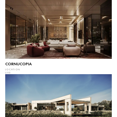
CORNUCOPIA
LOCATION
UAE