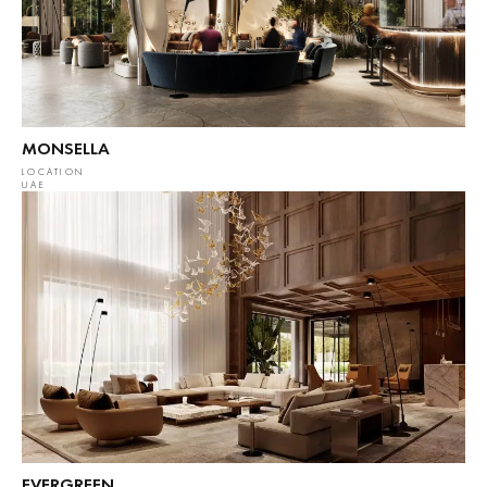
MONSELLA
LOCATION
UAE
EVERGREEN