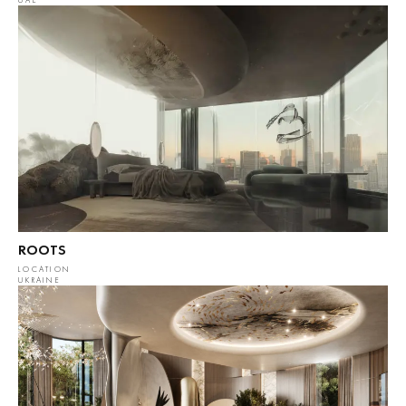
UAE
ROOTS
LOCATION
UKRAINE