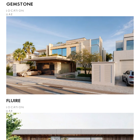
GEMSTONE
LOCATION
UAE
FLUIRE
LOCATION
UAE