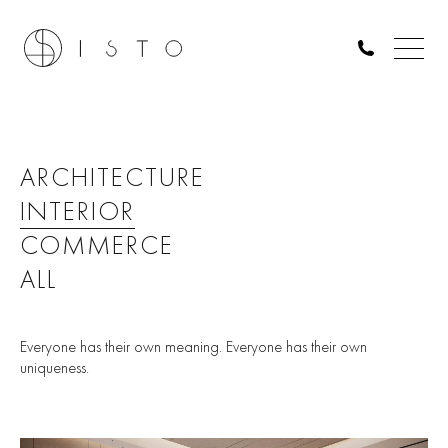
ARCHITECTURE
INTERIOR
COMMERCE
ALL
Everyone has their own meaning. Everyone has their own
uniqueness.