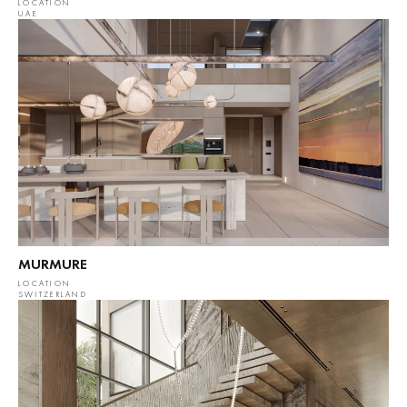
LOCATION
UAE
MURMURE
LOCATION
SWITZERLAND